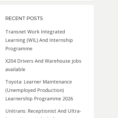
RECENT POSTS
Transnet Work Integrated
Learning (WIL) And Internship
Programme
X204 Drivers And Warehouse jobs
available
Toyota: Learner Maintenance
(Unemployed Production)
Learnership Programme 2026
Unitrans: Receptionist And Ultra-