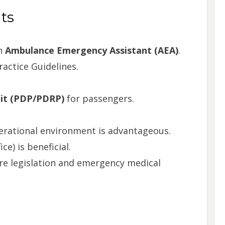
ts
an
Ambulance Emergency Assistant (AEA)
.
ractice Guidelines.
mit (PDP/PDRP)
for passengers.
perational environment is advantageous.
e) is beneficial.
re legislation and emergency medical