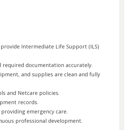
provide Intermediate Life Support (ILS)
l required documentation accurately.
pment, and supplies are clean and fully
s and Netcare policies.
ipment records.
 providing emergency care.
tinuous professional development.