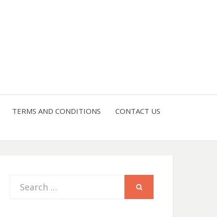
TERMS AND CONDITIONS
CONTACT US
Search
SEARCH
for: