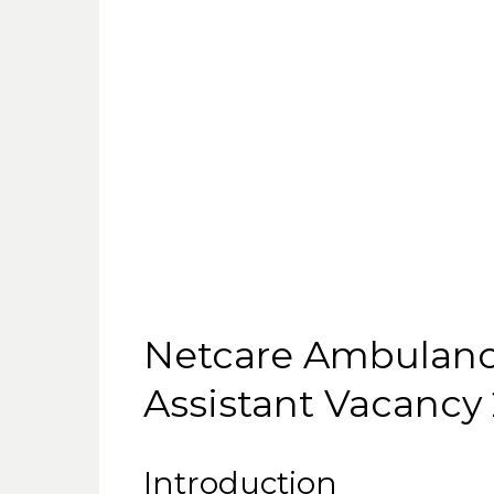
Netcare Ambulan
Assistant Vacancy
Introduction