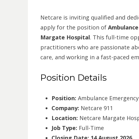
Netcare is inviting qualified and de
apply for the position of
Ambulance 
Margate Hospital
. This full-time op
practitioners who are passionate abou
care, and working in a fast-paced e
Position Details
Position:
Ambulance Emergency A
Company:
Netcare 911
Location:
Netcare Margate Hospi
Job Type:
Full-Time
Closing Date:
14 August 2026