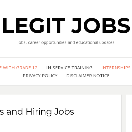
LEGIT JOBS
jobs, career opportunities and educational updates
E WITH GRADE 12
IN-SERVICE TRAINING
INTERNSHIPS
PRIVACY POLICY
DISCLAIMER NOTICE
s and Hiring Jobs