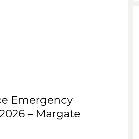
ce Emergency
 2026 – Margate