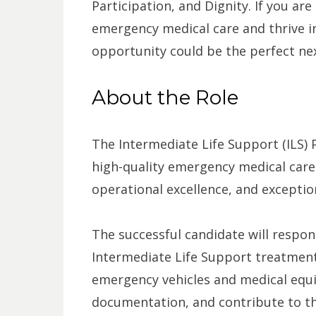
Participation, and Dignity. If you ar
emergency medical care and thrive i
opportunity could be the perfect nex
About the Role
The Intermediate Life Support (ILS) 
high-quality emergency medical care w
operational excellence, and exceptio
The successful candidate will respo
Intermediate Life Support treatment
emergency vehicles and medical equ
documentation, and contribute to the