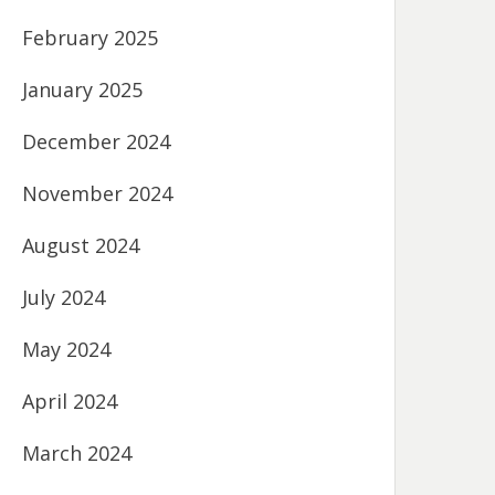
February 2025
January 2025
December 2024
November 2024
August 2024
July 2024
May 2024
April 2024
March 2024