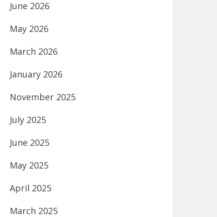
June 2026
May 2026
March 2026
January 2026
November 2025
July 2025
June 2025
May 2025
April 2025
March 2025