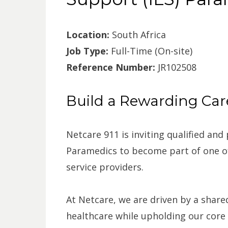
Location:
South Africa
Job Type:
Full-Time (On-site)
Reference Number:
JR102508
Build a Rewarding Care
Netcare 911 is inviting qualified and
Paramedics to become part of one of
service providers.
At Netcare, we are driven by a shar
healthcare while upholding our core