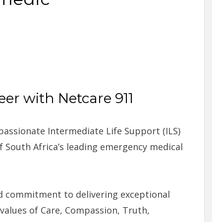
er with Netcare 911
 passionate Intermediate Life Support (ILS)
 South Africa’s leading emergency medical
ed commitment to delivering exceptional
 values of Care, Compassion, Truth,