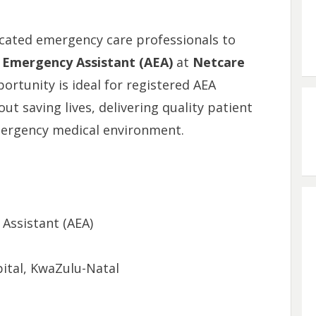
dicated emergency care professionals to
Emergency Assistant (AEA)
at
Netcare
portunity is ideal for registered AEA
t saving lives, delivering quality patient
mergency medical environment.
ssistant (AEA)
tal, KwaZulu-Natal