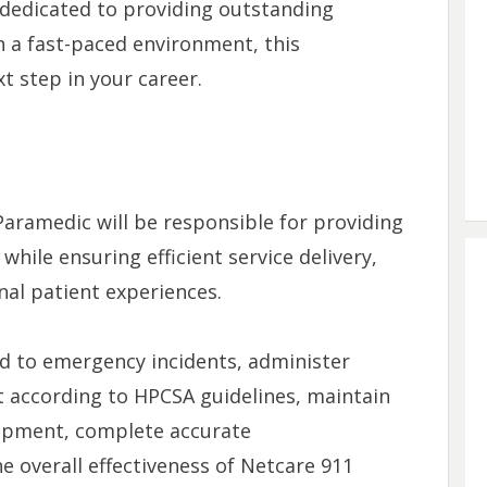
e dedicated to providing outstanding
n a fast-paced environment, this
t step in your career.
Paramedic will be responsible for providing
hile ensuring efficient service delivery,
nal patient experiences.
nd to emergency incidents, administer
 according to HPCSA guidelines, maintain
ipment, complete accurate
 overall effectiveness of Netcare 911