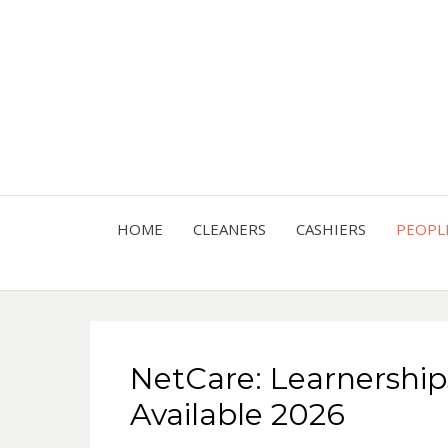
HOME
CLEANERS
CASHIERS
PEOPL
NetCare: Learnership
Available 2026