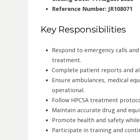
Reference Number:
JR108071
Key Responsibilities
Respond to emergency calls and 
treatment.
Complete patient reports and al
Ensure ambulances, medical equi
operational.
Follow HPCSA treatment protocol
Maintain accurate drug and equ
Promote health and safety while
Participate in training and con