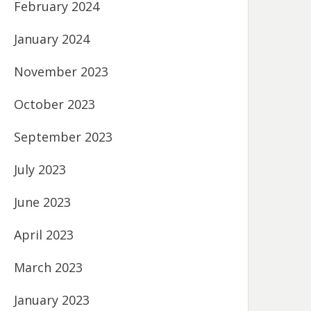
February 2024
January 2024
November 2023
October 2023
September 2023
July 2023
June 2023
April 2023
March 2023
January 2023