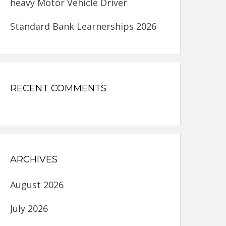
heavy Motor Vehicle Driver
Standard Bank Learnerships 2026
RECENT COMMENTS
ARCHIVES
August 2026
July 2026