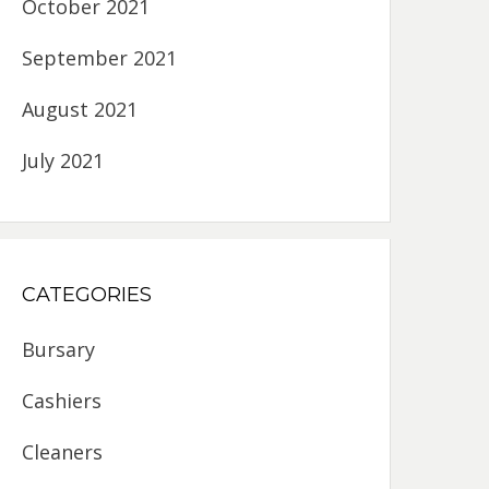
October 2021
September 2021
August 2021
July 2021
CATEGORIES
Bursary
Cashiers
Cleaners