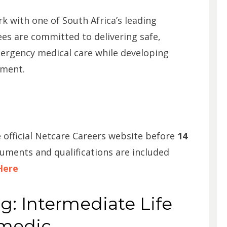
k with one of South Africa’s leading
es are committed to delivering safe,
ergency medical care while developing
nment.
 official Netcare Careers website before
14
cuments and qualifications are included
Here
ng: Intermediate Life
amedic