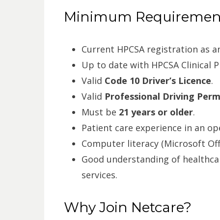
Minimum Requiremen
Current HPCSA registration as 
Up to date with HPCSA Clinical P
Valid
Code 10 Driver’s Licence
.
Valid
Professional Driving Per
Must be
21 years or older
.
Patient care experience in an o
Computer literacy (Microsoft Offic
Good understanding of healthca
services.
Why Join Netcare?