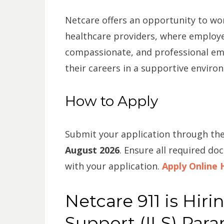
Netcare offers an opportunity to wor
healthcare providers, where employe
compassionate, and professional em
their careers in a supportive enviro
How to Apply
Submit your application through the
August 2026
. Ensure all required do
with your application.
Apply Online 
Netcare 911 is Hiri
Support (ILS) Par