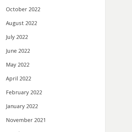
October 2022
August 2022
July 2022
June 2022
May 2022
April 2022
February 2022
January 2022
November 2021