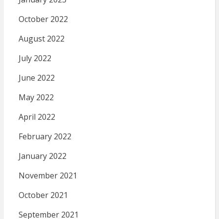
October 2022
August 2022
July 2022
June 2022
May 2022
April 2022
February 2022
January 2022
November 2021
October 2021
September 2021