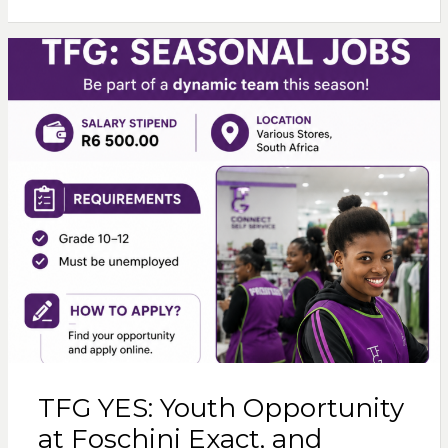
TFG YES: Youth Opportunity
at Foschini Exact, and