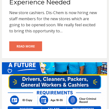
Experience Needed
New store cashiers. Dis-Chem is now hiring new
staff members for the new stores which are
going to be opened soon. We really feel excited
to bring this opportunity to…
READ MORE