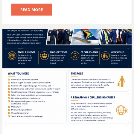
READ MORE