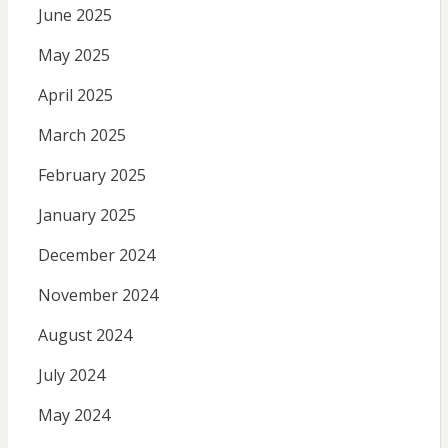
June 2025
May 2025
April 2025
March 2025
February 2025
January 2025
December 2024
November 2024
August 2024
July 2024
May 2024