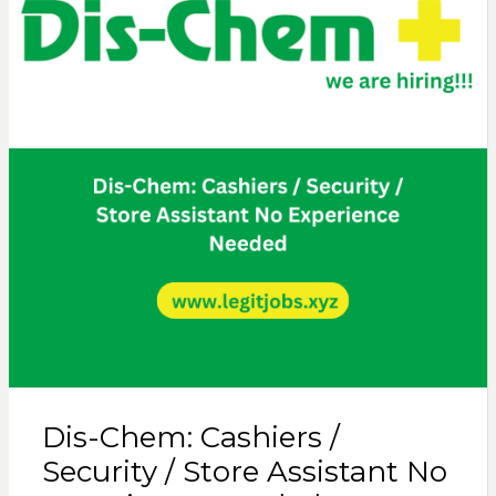
Dis-Chem: Cashiers /
Security / Store Assistant No