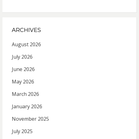
ARCHIVES
August 2026
July 2026
June 2026
May 2026
March 2026
January 2026
November 2025
July 2025