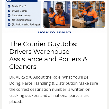
The Courier Guy Jobs:
Drivers Warehouse
Assistance and Porters &
Cleaners
DRIVERS x70 About the Role. What You’ll Be
Doing. Parcel Handling & Distribution Make sure
the correct destination number is written on
tracking stickers and all national parcels are
placed…