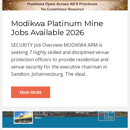
Modikwa Platinum Mine
Jobs Available 2026
SECURITY Job Overview MODIKWA ARM is
seeking 7 highly skilled and disciplined venue
protection officers to provide residential and
venue security for the executive chairman in
Sandton, Johannesburg. The ideal…
READ MORE