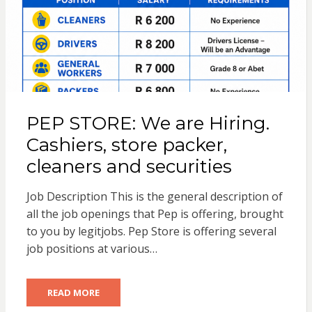
PEP STORE: We are Hiring.
Cashiers, store packer,
cleaners and securities
Job Description This is the general description of
all the job openings that Pep is offering, brought
to you by legitjobs. Pep Store is offering several
job positions at various…
READ MORE