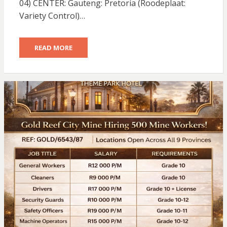
04) CENTER: Gauteng: Pretoria (Roodeplaat:
Variety Control)…
READ MORE