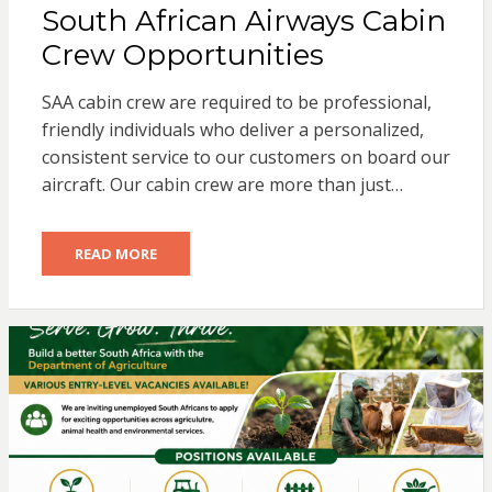
South African Airways Cabin
Crew Opportunities
SAA cabin crew are required to be professional,
friendly individuals who deliver a personalized,
consistent service to our customers on board our
aircraft. Our cabin crew are more than just…
READ MORE