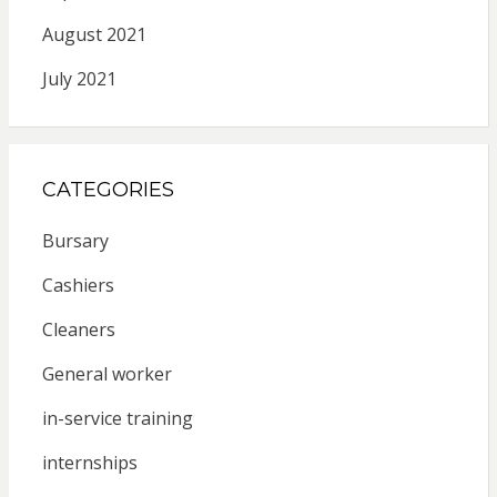
August 2021
July 2021
CATEGORIES
Bursary
Cashiers
Cleaners
General worker
in-service training
internships