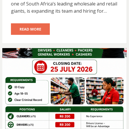
one of South Africa’s leading wholesale and retail
giants, is expanding its team and hiring for…
READ MORE