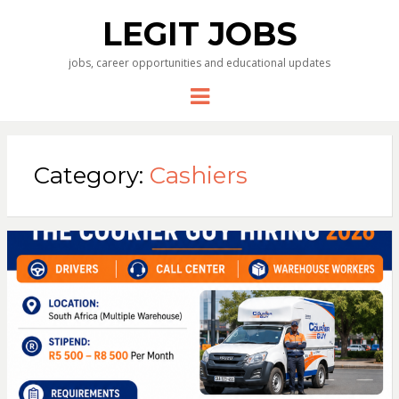
LEGIT JOBS
jobs, career opportunities and educational updates
Menu
Category:
Cashiers