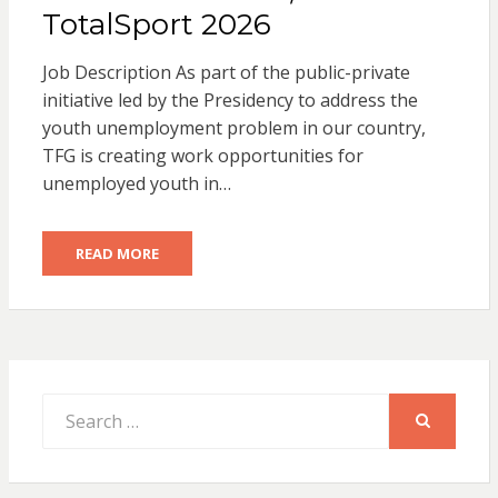
TotalSport 2026
Job Description As part of the public-private
initiative led by the Presidency to address the
youth unemployment problem in our country,
TFG is creating work opportunities for
unemployed youth in…
READ MORE
Search
for:
SEARCH