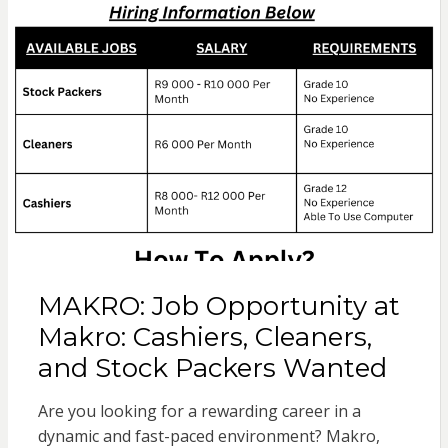
MAKRO: Job Opportunity at
Makro: Cashiers, Cleaners,
and Stock Packers Wanted
Are you looking for a rewarding career in a
dynamic and fast-paced environment? Makro,