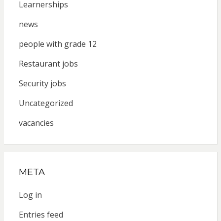
Learnerships
news
people with grade 12
Restaurant jobs
Security jobs
Uncategorized
vacancies
META
Log in
Entries feed