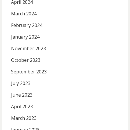
April 2024
March 2024
February 2024
January 2024
November 2023
October 2023
September 2023
July 2023
June 2023
April 2023
March 2023
January 2023