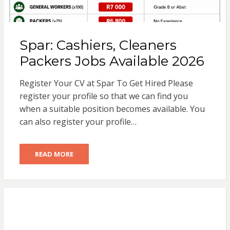
Spar: Cashiers, Cleaners
Packers Jobs Available 2026
Register Your CV at Spar To Get Hired Please
register your profile so that we can find you
when a suitable position becomes available. You
can also register your profile…
READ MORE