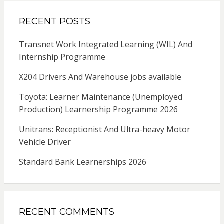
RECENT POSTS
Transnet Work Integrated Learning (WIL) And
Internship Programme
X204 Drivers And Warehouse jobs available
Toyota: Learner Maintenance (Unemployed
Production) Learnership Programme 2026
Unitrans: Receptionist And Ultra-heavy Motor
Vehicle Driver
Standard Bank Learnerships 2026
RECENT COMMENTS