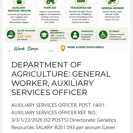
DEPARTMENT OF
AGRICULTURE: GENERAL
WORKER, AUXILIARY
SERVICES OFFICER
AUXILIARY SERVICES OFFICER. POST 14/01 :
AUXILIARY SERVICES OFFICER REF. NO.:
3/3/1/22/2026 (X2 POSTS) Directorate: Genetics
Resources SALARY: R201 093 per annum (Level