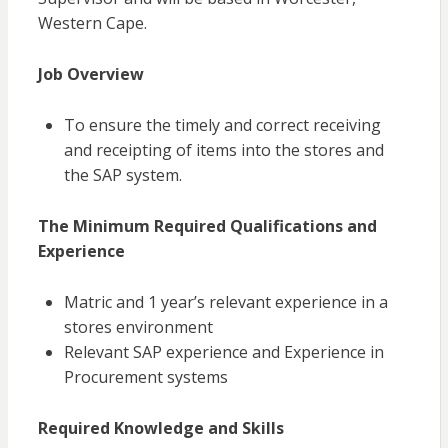
Western Cape.
Job Overview
To ensure the timely and correct receiving
and receipting of items into the stores and
the SAP system.
The Minimum Required Qualifications and
Experience
Matric and 1
year’s
relevant experience in a
stores environment
Relevant SAP experience and Experience in
Procurement systems
Required Knowledge and Skills