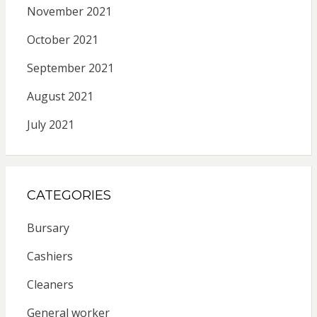
November 2021
October 2021
September 2021
August 2021
July 2021
CATEGORIES
Bursary
Cashiers
Cleaners
General worker