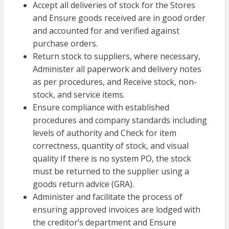
Accept all
deliveries of stock
for the Stores
and Ensure goods received are in good order
and accounted for and verified against
purchase orders.
Return stock to suppliers, where necessary,
Administer all paperwork and delivery notes
as per procedures, and Receive stock, non-
stock, and service items.
Ensure compliance with established
procedures and company standards including
levels of authority and Check for item
correctness, quantity of stock, and visual
quality If there is no system PO, the stock
must be returned to the supplier using a
goods return advice (GRA).
Administer and facilitate the process of
ensuring approved invoices are lodged with
the creditor’s department and Ensure