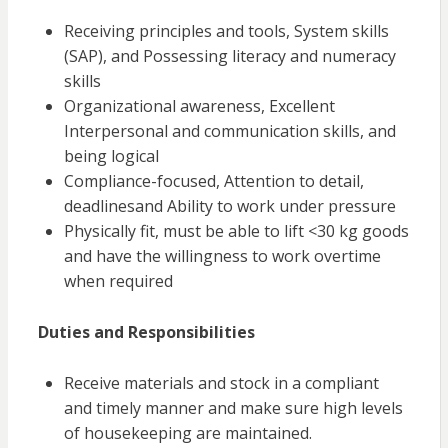
Receiving principles and tools, System skills
(SAP), and Possessing literacy and numeracy
skills
Organizational awareness, Excellent
Interpersonal and communication skills, and
being
logical
Compliance-focused, Attention to detail,
deadlines
and
Ability to work under pressure
Physically fit, must be able to lift <30 kg goods
and have the willingness to work overtime
when required
Duties and Responsibilities
Receive materials and stock in a compliant
and timely manner and make sure high levels
of housekeeping are maintained.