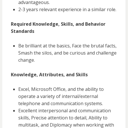
advantageous.
2-3 years relevant experience in a similar role.
Required Knowledge, Skills, and Behavior
Standards
Be brilliant at the basics, Face the brutal facts,
Smash the silos, and be curious and challenge
change.
Knowledge, Attributes, and Skills
Excel, Microsoft Office, and the ability to
operate
a variety of
internal/external
telephone and communication systems.
Excellent interpersonal and communication
skills, Precise attention to detail, Ability to
multitask, and Diplomacy when working with