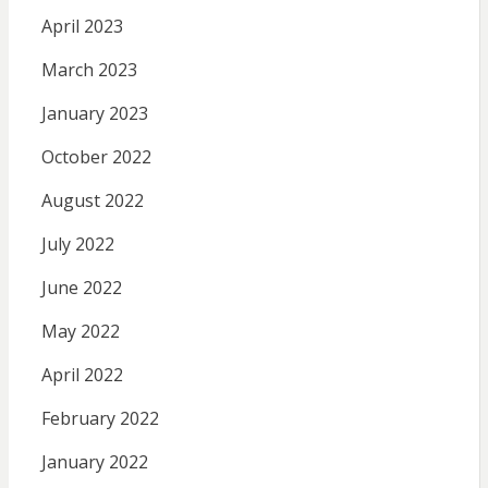
April 2023
March 2023
January 2023
October 2022
August 2022
July 2022
June 2022
May 2022
April 2022
February 2022
January 2022