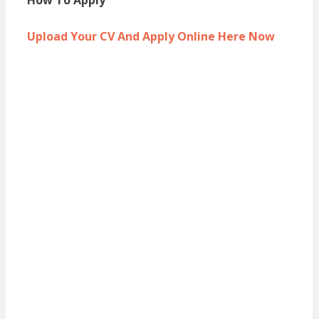
How To Apply
Upload Your CV And Apply Online Here Now