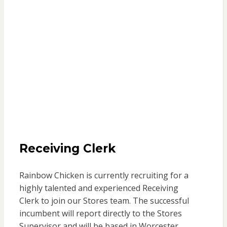
Receiving Clerk
Rainbow Chicken is currently recruiting for a
highly talented and experienced
Receiving
Clerk
to join our Stores team. The successful
incumbent will report directly to the Stores
Supervisor
and will be
based in Worcester,