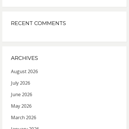
RECENT COMMENTS
ARCHIVES
August 2026
July 2026
June 2026
May 2026
March 2026