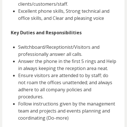
clients/customers/staff.
Excellent phone skills, Strong technical and
office skills, and Clear and pleasing voice
Key Duties and Responsibilities
Switchboard/Receptionist/Visitors and
professionally answer all calls.
Answer the phone in the first 5 rings and Help
in always keeping
the reception area neat.
Ensure visitors are attended to by staff; do
not roam the offices unattended; and always
adhere to all company policies and
procedures.
Follow instructions given by the management
team and projects and events planning and
coordinating (Do-more)