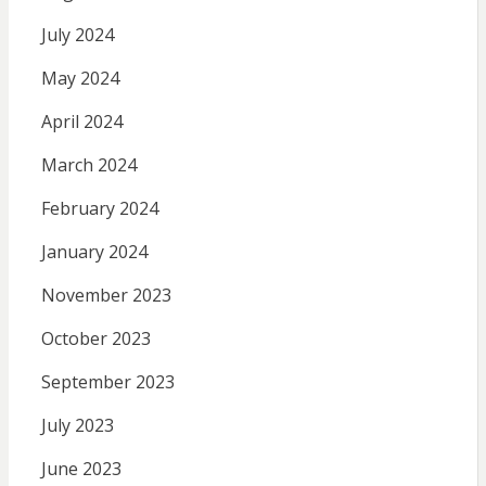
July 2024
May 2024
April 2024
March 2024
February 2024
January 2024
November 2023
October 2023
September 2023
July 2023
June 2023