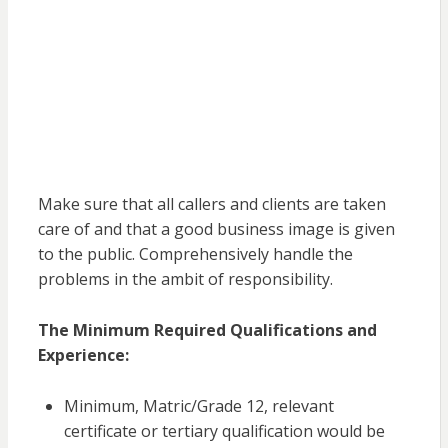
Make sure that all callers and clients are taken
care of and that a good business image is given
to the public. Comprehensively handle the
problems in the ambit of responsibility.
The Minimum Required Qualifications and
Experience:
Minimum, Matric/Grade 12, relevant
certificate or tertiary qualification would be