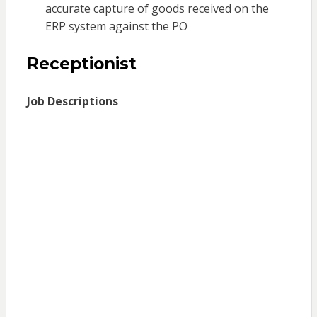
accurate capture of goods received on the
ERP system against the PO
Receptionist
Job Descriptions