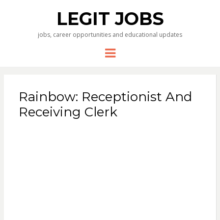
LEGIT JOBS
jobs, career opportunities and educational updates
Menu
Rainbow: Receptionist And
Receiving Clerk