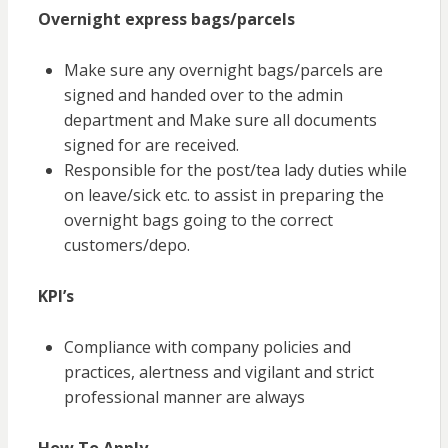
Overnight express bags/parcels
Make sure any overnight bags/parcels are
signed and handed over to the admin
department and Make sure all documents
signed for are received.
Responsible for the post/tea lady duties while
on leave/sick etc. to assist in preparing the
overnight bags going to the correct
customers/depo.
KPI’s
Compliance with company policies and
practices, alertness
and
vigilant and strict
professional manner are always