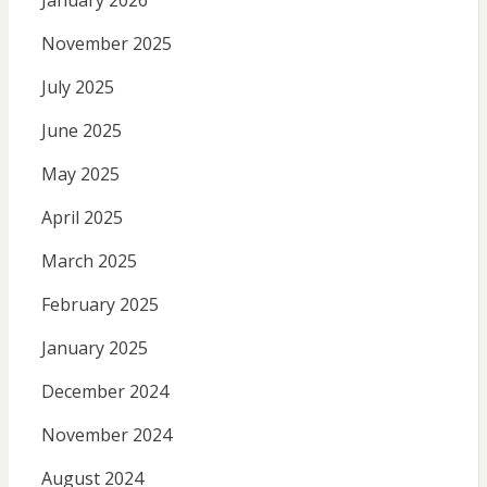
January 2026
November 2025
July 2025
June 2025
May 2025
April 2025
March 2025
February 2025
January 2025
December 2024
November 2024
August 2024