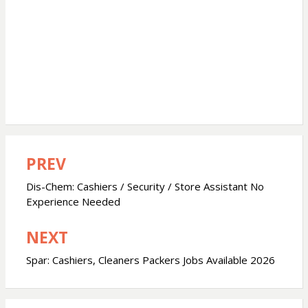
PREV
Post
navigation
Dis-Chem: Cashiers / Security / Store Assistant No
Experience Needed
NEXT
Spar: Cashiers, Cleaners Packers Jobs Available 2026