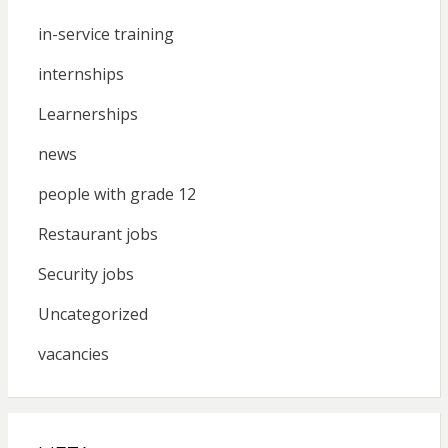
in-service training
internships
Learnerships
news
people with grade 12
Restaurant jobs
Security jobs
Uncategorized
vacancies