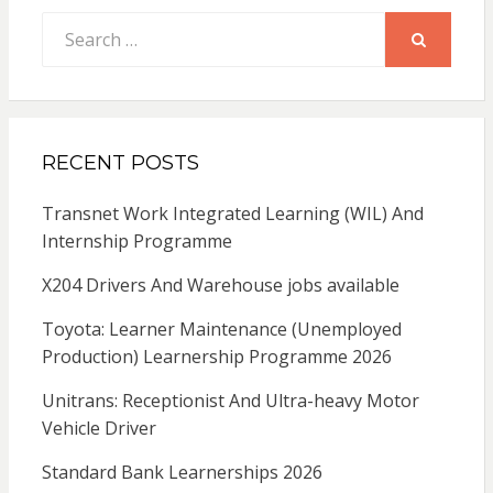
Search
for:
SEARCH
RECENT POSTS
Transnet Work Integrated Learning (WIL) And
Internship Programme
X204 Drivers And Warehouse jobs available
Toyota: Learner Maintenance (Unemployed
Production) Learnership Programme 2026
Unitrans: Receptionist And Ultra-heavy Motor
Vehicle Driver
Standard Bank Learnerships 2026