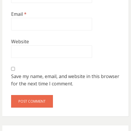
Email
*
Website
Save my name, email, and website in this browser
for the next time I comment.