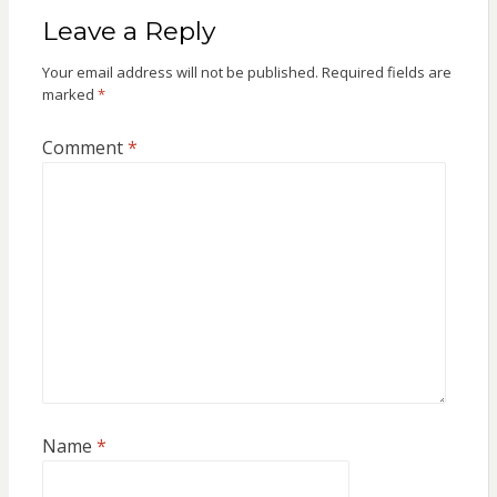
Leave a Reply
Your email address will not be published.
Required fields are
marked
*
Comment
*
Name
*