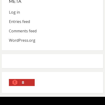
META
Log in
Entries feed
Comments feed
WordPress.org
8